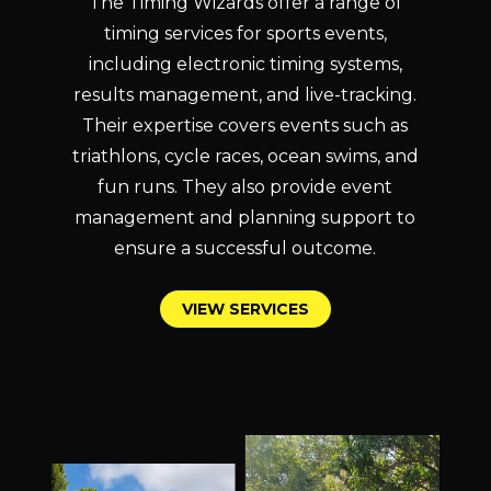
The Timing Wizards offer a range of
timing services for sports events,
including electronic timing systems,
results management, and live-tracking.
Their expertise covers events such as
triathlons, cycle races, ocean swims, and
fun runs. They also provide event
management and planning support to
ensure a successful outcome.
V
I
E
W
S
E
R
V
I
C
E
S