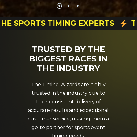
HE SPORTS TIMING EXPERTS
TI
TRUSTED
BY
THE
BIGGEST
RACES
IN
THE
INDUSTRY
The Timing Wizards are highly
trusted in the industry due to
their consistent delivery of
accurate results and exceptional
customer service, making them a
go-to partner for sports event
timing needs.