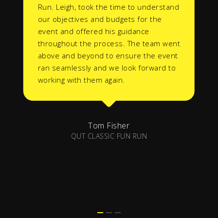
Run. Leigh, took the time to understand
our objectives and budgets for the
event and offered his guidance
throughout the process. The team went
above and beyond to ensure the event
ran seamlessly and we look forward to
working with them again.
Tom Fisher
QUT CLASSIC FUN RUN