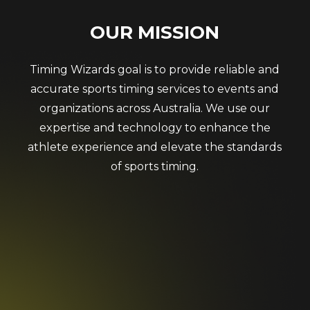
OUR
MISSION
Timing Wizards goal is to provide reliable and
accurate sports timing services to events and
organizations across Australia. We use our
expertise and technology to enhance the
athlete experience and elevate the standards
of sports timing.