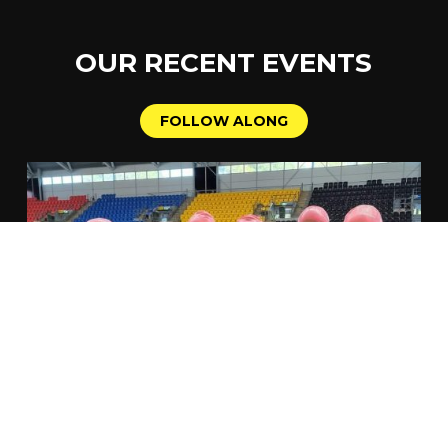
OUR
RECENT
EVENTS
F
O
L
L
O
W
A
L
O
N
G