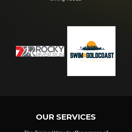
OUR
SERVICES