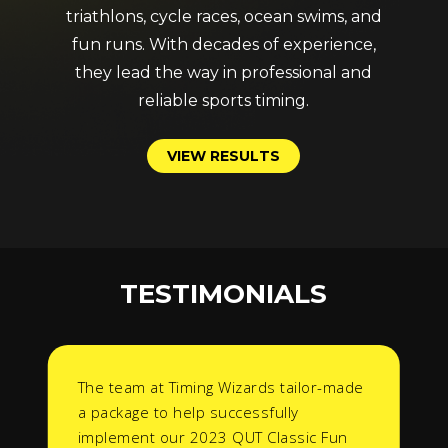
triathlons, cycle races, ocean swims, and
fun runs. With decades of experience,
they lead the way in professional and
reliable sports timing.
V
I
E
W
R
E
S
U
L
T
S
TESTIMONIALS
The team at Timing Wizards tailor-made
a package to help successfully
implement our 2023 QUT Classic Fun