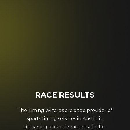
RACE
RESULTS
The Timing Wizards are a top provider of
sports timing services in Australia,
delivering accurate race results for