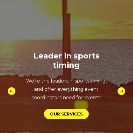
Leader
in
sports
timing
We’re the leaders in sports timing,
and offer everything event
coordinators need for events.
O
U
R
S
E
R
V
I
C
E
S