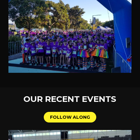
OUR
RECENT
EVENTS
F
O
L
L
O
W
A
L
O
N
G