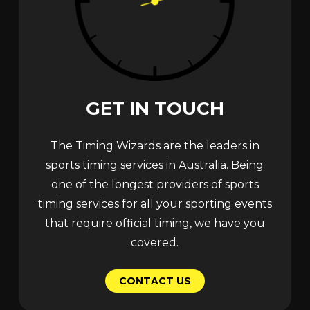
GET
IN
TOUCH
The Timing Wizards are the leaders in
sports timing services in Australia. Being
one of the longest providers of sports
timing services for all your sporting events
that require official timing, we have you
covered.
C
O
N
T
A
C
T
U
S