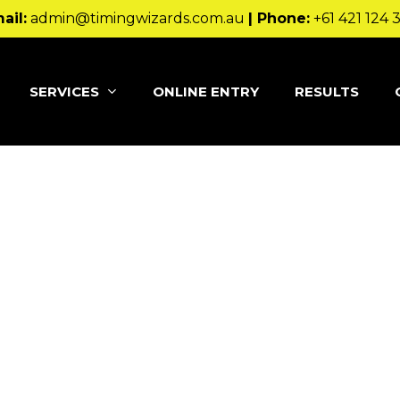
ail:
admin@timingwizards.com.au
| Phone:
+61 421 124 
SERVICES
ONLINE ENTRY
RESULTS
 blog post because it will stay in one place and will show 
oduces them to potential site visitors. It might say some
 day, aspiring actor by night, and this is my 
e piña coladas. (And gettin’ caught in the rai