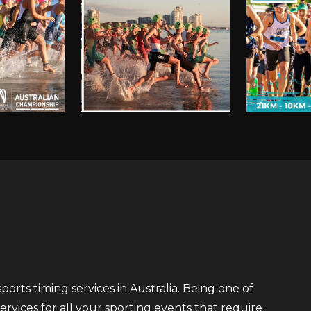
orts timing services in Australia. Being one of
ervices for all your sporting events that require