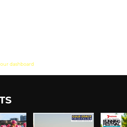
founded in 1971, and has been providing qu
ity, XYZ employs over 2,000 people and does
your dashboard
to delete this page and create new page
TS