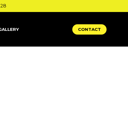
328
GALLERY
C
O
N
T
A
C
T
up in your site navigation (in most themes).
thing like this:
website. I live in Los Angeles, have
n.)