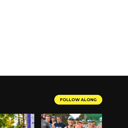
ality doohickeys to the public
 all kinds of awesome things for
s for your content. Have fun!
F
O
L
L
O
W
A
L
O
N
G