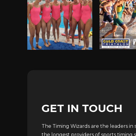
GET
IN
TOUCH
The Timing Wizards are the leaders in sp
the longest providers of sports timing s