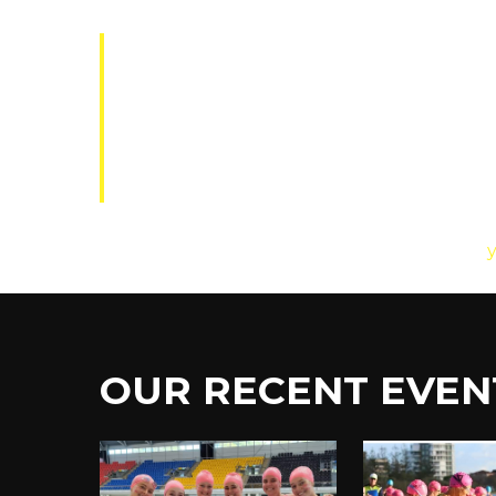
The XYZ Doohickey Company was 
ever since. Located in Gotham C
the Gotham community.
As a new WordPress user, you should go to
OUR
RECENT
EVEN